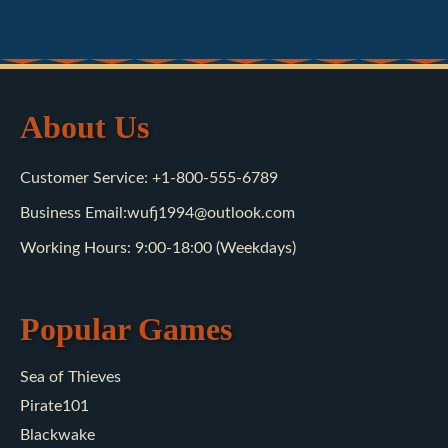
About Us
Customer Service: +1-800-555-6789
Business Email:wufj1994@outlook.com
Working Hours: 9:00-18:00 (Weekdays)
Popular Games
Sea of Thieves
Pirate101
Blackwake