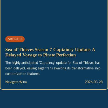
ARTICLES
Sea of Thieves Season 7 Captaincy Update: A
Delayed Voyage to Pirate Perfection
The highly anticipated 'Captaincy' update for Sea of Thieves has
been delayed, leaving eager fans awaiting its transformative ship
customization features.
NavigatorNina
2026-03-28