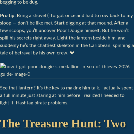
begging to be dug.
Pro tip:
Bring a shovel (I forgot once and had to row back to my
sloop — don’t be like me). Start digging at that mound. After a
few scoops, you’ll uncover Poor Dougie himself. But he won’t
spill his secrets right away. Light the lantern beside him, and
suddenly he’s the chattiest skeleton in the Caribbean, spinning a
tale of betrayal by his own crew. 💔
See that lantern? It’s the key to making him talk. I actually spent
a full minute just staring at him before I realized I needed to
light it. Hashtag pirate problems.
The Treasure Hunt: Two