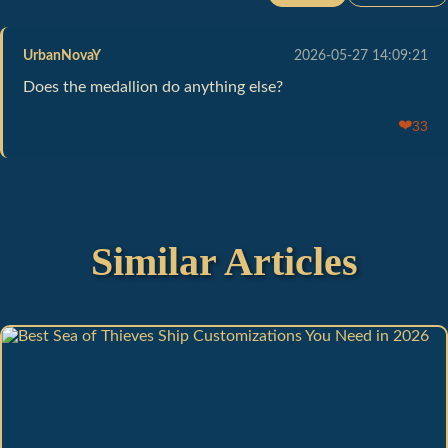
UrbanNovaY
2026-05-27 14:09:21
Does the medallion do anything else?
❤️
33
Similar Articles