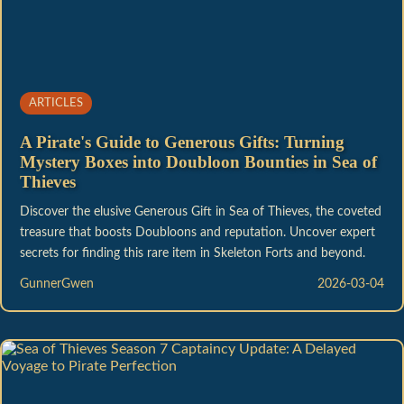
ARTICLES
A Pirate's Guide to Generous Gifts: Turning
Mystery Boxes into Doubloon Bounties in Sea of
Thieves
Discover the elusive Generous Gift in Sea of Thieves, the coveted
treasure that boosts Doubloons and reputation. Uncover expert
secrets for finding this rare item in Skeleton Forts and beyond.
GunnerGwen
2026-03-04