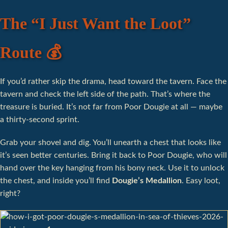
The “I Just Want the Loot”
Route 💰
If you’d rather skip the drama, head toward the tavern. Face the
tavern and check the left side of the path. That’s where the
treasure is buried. It’s not far from Poor Dougie at all — maybe
a thirty-second sprint.
Grab your shovel and dig. You’ll unearth a chest that looks like
it’s seen better centuries. Bring it back to Poor Dougie, who will
hand over the key hanging from his bony neck. Use it to unlock
the chest, and inside you’ll find
Dougie’s Medallion
. Easy loot,
right?