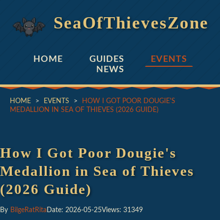
SeaOfThievesZone
HOME
GUIDES
EVENTS
NEWS
HOME
>
EVENTS
>
HOW I GOT POOR DOUGIE'S
MEDALLION IN SEA OF THIEVES (2026 GUIDE)
How I Got Poor Dougie's
Medallion in Sea of Thieves
(2026 Guide)
By
BilgeRatRita
Date: 2026-05-25
Views: 31349