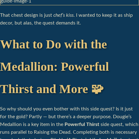
That chest design is just
chef’s kiss
. I wanted to keep it as ship
decor, but alas, the quest demands it.
What to Do with the
Medallion: Powerful
Thirst and More 🧩
So why should you even bother with this side quest? Is it just
for the gold? Partly — but there’s a deeper purpose. Dougie’s
Medallion is a key item in the
Powerful Thirst
side quest, which
runs parallel to Raising the Dead. Completing both is necessary