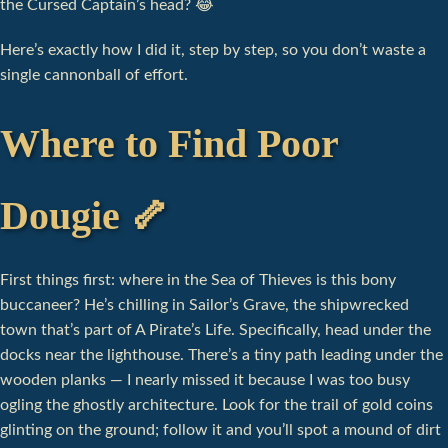
the Cursed Captain’s head? 😂
Here’s exactly how I did it, step by step, so you don’t waste a
single cannonball of effort.
Where to Find Poor
Dougie 🦴
First things first: where in the Sea of Thieves is this bony
buccaneer? He’s chilling in Sailor’s Grave, the shipwrecked
town that’s part of A Pirate’s Life. Specifically, head under the
docks near the lighthouse. There’s a tiny path leading under the
wooden planks — I nearly missed it because I was too busy
ogling the ghostly architecture. Look for the trail of gold coins
glinting on the ground; follow it and you’ll spot a mound of dirt