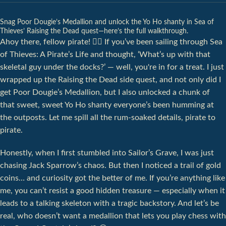
Snag Poor Dougie’s Medallion and unlock the Yo Ho shanty in Sea of
Thieves’ Raising the Dead quest—here’s the full walkthrough.
Ahoy there, fellow pirate! 🏴‍☠️ If you’ve been sailing through Sea
of Thieves: A Pirate’s Life and thought, ‘What’s up with that
skeletal guy under the docks?’ — well, you're in for a treat. I just
wrapped up the Raising the Dead side quest, and not only did I
get Poor Dougie’s Medallion, but I also unlocked a chunk of
that sweet, sweet Yo Ho shanty everyone’s been humming at
the outposts. Let me spill all the rum-soaked details, pirate to
pirate.
Honestly, when I first stumbled into Sailor’s Grave, I was just
chasing Jack Sparrow’s chaos. But then I noticed a trail of gold
coins… and curiosity got the better of me. If you’re anything like
me, you can’t resist a good hidden treasure — especially when it
leads to a talking skeleton with a tragic backstory. And let’s be
real, who doesn’t want a medallion that lets you play chess with