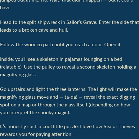
jumped out at me. No, wait, that didn't happen — but it could
have.
Head to the split shipwreck in Sailor’s Grave. Enter the side that
leads to a broken cave and hull.
Follow the wooden path until you reach a door. Open it.
Inside, you’ll see a skeleton in pajamas lounging on a bed
(relatable). Use the pulley to reveal a second skeleton holding a
magnifying glass.
Go upstairs and light the three lanterns. The light will make the
magnifying glass move and — ta-da! — reveal the exact digging
spot on a map or through the glass itself (depending on how
you interpret the spooky magic).
It’s honestly such a cool little puzzle. I love how Sea of Thieves
rewards you for paying attention.