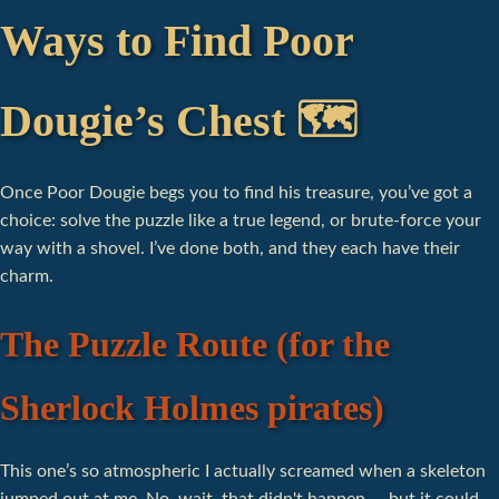
Ways to Find Poor
Dougie’s Chest 🗺️
Once Poor Dougie begs you to find his treasure, you’ve got a
choice: solve the puzzle like a true legend, or brute-force your
way with a shovel. I’ve done both, and they each have their
charm.
The Puzzle Route (for the
Sherlock Holmes pirates)
This one’s so atmospheric I actually screamed when a skeleton