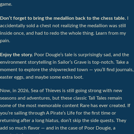
game.
Don’t forget to bring the medallion back to the chess table.
I
accidentally sold a chest not realizing the medallion was still
inside once, and had to redo the whole thing. Learn from my
pain.
Enjoy the story.
Poor Dougie’s tale is surprisingly sad, and the
environment storytelling in Sailor’s Grave is top-notch. Take a
moment to explore the shipwrecked town — you’ll find journals,
easter eggs, and maybe some extra loot.
Now, in 2026, Sea of Thieves is still going strong with new
seasons and adventures, but these classic Tall Tales remain
some of the most memorable content Rare has ever created. If
you’re sailing through A Pirate’s Life for the first time or
returning after a long hiatus, don’t skip the side quests. They
add so much flavor — and in the case of Poor Dougie, a