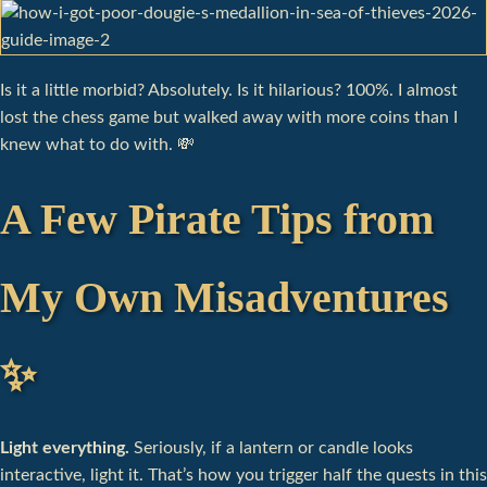
Is it a little morbid? Absolutely. Is it hilarious? 100%. I almost
lost the chess game but walked away with more coins than I
knew what to do with. 💸
A Few Pirate Tips from
My Own Misadventures
✨
Light everything.
Seriously, if a lantern or candle looks
interactive, light it. That’s how you trigger half the quests in this