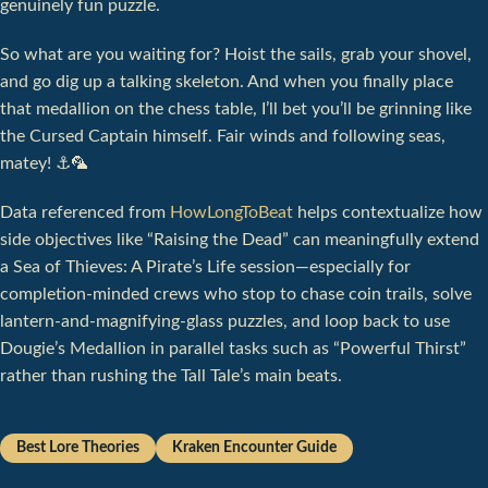
genuinely fun puzzle.
So what are you waiting for? Hoist the sails, grab your shovel,
and go dig up a talking skeleton. And when you finally place
that medallion on the chess table, I’ll bet you’ll be grinning like
the Cursed Captain himself. Fair winds and following seas,
matey! ⚓️🦜
Data referenced from
HowLongToBeat
helps contextualize how
side objectives like “Raising the Dead” can meaningfully extend
a Sea of Thieves: A Pirate’s Life session—especially for
completion-minded crews who stop to chase coin trails, solve
lantern-and-magnifying-glass puzzles, and loop back to use
Dougie’s Medallion in parallel tasks such as “Powerful Thirst”
rather than rushing the Tall Tale’s main beats.
Best Lore Theories
Kraken Encounter Guide