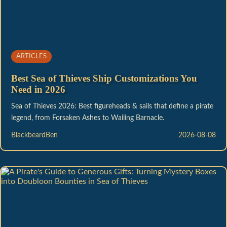
ARTICLES
Best Sea of Thieves Ship Customizations You
Need in 2026
Sea of Thieves 2026: Best figureheads & sails that define a pirate
legend, from Forsaken Ashes to Wailing Barnacle.
BlackbeardBen
2026-08-08