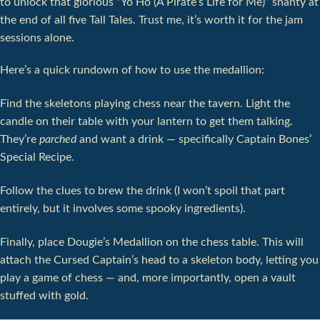
to unlock that glorious “Yo Ho (A Pirate’s Life for Me)” shanty at
the end of all five Tall Tales. Trust me, it’s worth it for the jam
sessions alone.
Here’s a quick rundown of how to use the medallion:
Find the skeletons playing chess near the tavern. Light the
candle on their table with your lantern to get them talking.
They’re
parched
and want a drink — specifically Captain Bones’
Special Recipe.
Follow the clues to brew the drink (I won’t spoil that part
entirely, but it involves some spooky ingredients).
Finally, place Dougie’s Medallion on the chess table. This will
attach the Cursed Captain’s head to a skeleton body, letting you
play a game of chess — and, more importantly, open a vault
stuffed with gold.