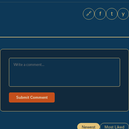
🔗
f
t
y
Submit Comment
Newest
Most Liked